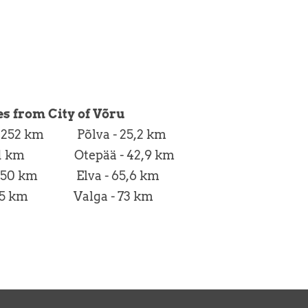
es from City of Võru
 - 252 km Põlva - 25,2 km
- 71 km Otepää - 42,9 km
 250 km Elva - 65,6 km
 225 km Valga - 73 km