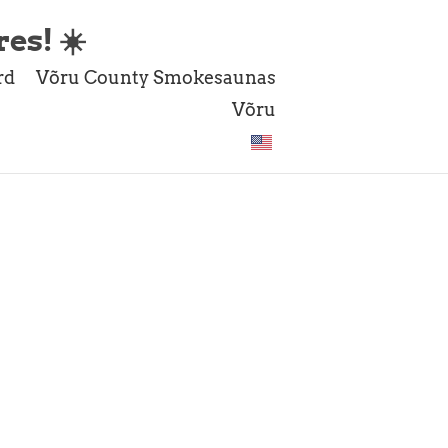
es! ☀️
rd
Võru County Smokesaunas
Võru