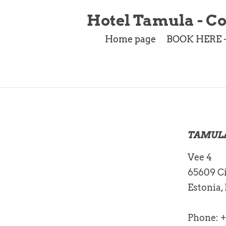
Hotel Tamula - Co
Home page
BOOK HERE 
TAMUL
Vee 4
65609 Ci
Estonia,
Phone: 