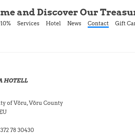
me and Discover Our Treasur
-10%
Services
Hotel
News
Contact
Gift Ca
A HOTELL
ty of Võru, Võru County
 EU
+372 78 30430