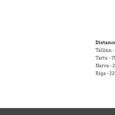
Distanc
Tallinn
Tartu 
Narva -
Riga -