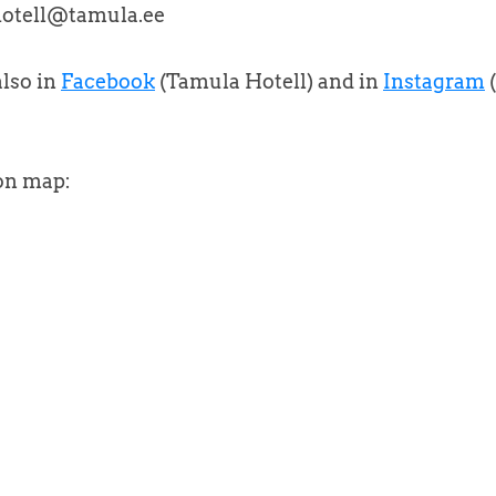
 hotell@tamula.ee
lso in
Facebook
(Tamula Hotell) and in
Instagram
on map: