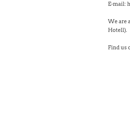
E-mail:
We are a
Hotell).
Find us 