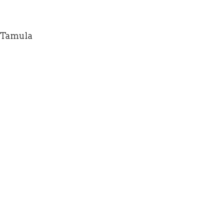
(Tamula