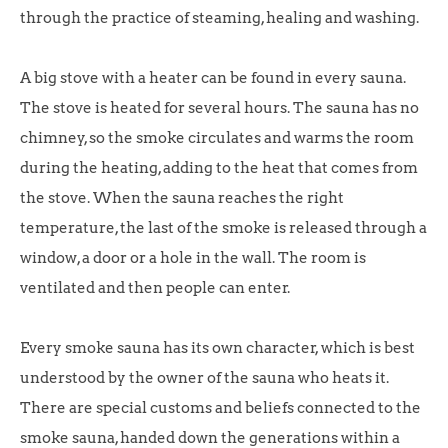
through the practice of steaming, healing and washing.
A big stove with a heater can be found in every sauna.
The stove is heated for several hours. The sauna has no
chimney, so the smoke circulates and warms the room
during the heating, adding to the heat that comes from
the stove. When the sauna reaches the right
temperature, the last of the smoke is released through a
window, a door or a hole in the wall. The room is
ventilated and then people can enter.
Every smoke sauna has its own character, which is best
understood by the owner of the sauna who heats it.
There are special customs and beliefs connected to the
smoke sauna, handed down the generations within a