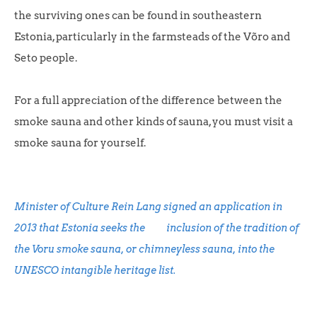
the surviving ones can be found in southeastern
Estonia, particularly in the farmsteads of the Võro and
Seto people.
For a full appreciation of the difference between the
smoke sauna and other kinds of sauna, you must visit a
smoke sauna for yourself.
Minister of Culture Rein Lang signed an application in
2013 that Estonia seeks the inclusion of the tradition of
the Voru smoke sauna, or chimneyless sauna, into the
UNESCO intangible heritage list.