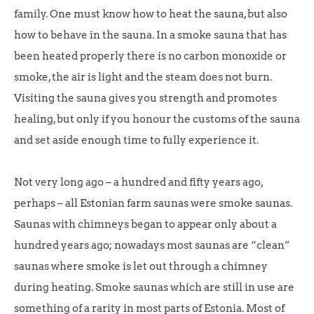
family. One must know how to heat the sauna, but also
how to behave in the sauna. In a smoke sauna that has
been heated properly there is no carbon monoxide or
smoke, the air is light and the steam does not burn.
Visiting the sauna gives you strength and promotes
healing, but only if you honour the customs of the sauna
and set aside enough time to fully experience it.
Not very long ago – a hundred and fifty years ago,
perhaps – all Estonian farm saunas were smoke saunas.
Saunas with chimneys began to appear only about a
hundred years ago; nowadays most saunas are “clean”
saunas where smoke is let out through a chimney
during heating. Smoke saunas which are still in use are
something of a rarity in most parts of Estonia. Most of