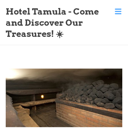
Hotel Tamula - Come
and Discover Our
Treasures! ☀️