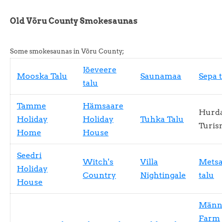
Old Võru County Smokesaunas
Some smokesaunas in Võru County;
Jõeveere
Mooska Talu
Saunamaa
Sepa 
talu
Tamme
Hämsaare
Hurd
Holiday
Holiday
Tuhka Talu
Turis
Home
House
Seedri
Witch's
Villa
Mets
Holiday
Country
Nightingale
talu
House
Männ
Farm