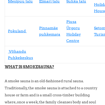
Mesipuu talu
Elmari talu
Suhka talu
Holid
Hous
Piusa
Pinnamäe
Ürgoru
Seto
Pokuland
puhkemaja
Holiday
Turis
Centre
Võhandu
Puhkekeskus
WHAT IS SMOKESAUNA?
A smoke sauna is an old-fashioned rural sauna.
Traditionally, the smoke sauna is attached to a country
house or farm and is a small cross-timber building
where, once a week, the family cleanses body and soul