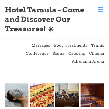
Hotel Tamula - Come
and Discover Our
Treasures! ☀️
Massages
Body Treatments
Tennis
Conference
Sauna
Catering
Cinema
Adrenalin Arena