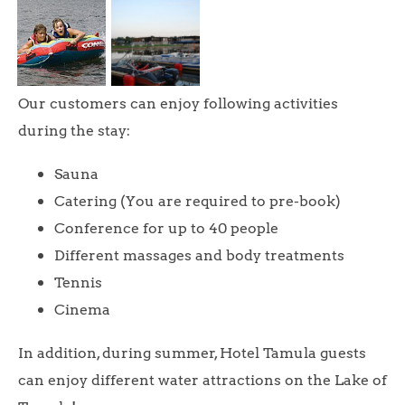
Our customers can enjoy following activities
during the stay:
Sauna
Catering (You are required to pre-book)
Conference for up to 40 people
Different massages and body treatments
Tennis
Cinema
In addition, during summer, Hotel Tamula guests
can enjoy different water attractions on the Lake of