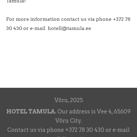
Tamula!
For more information contact us via phone +372 78
30 430 or e-mail hotell@tamula.ee
Võru, 2025
HOTEL TAMULA.
Our address is Vee 4, 65609
Võru City.
Contact us via phone +372 78 30 430 or e-mail