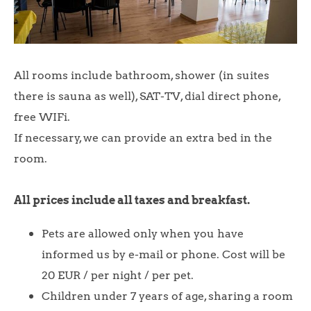
All rooms include bathroom, shower (in suites
there is sauna as well), SAT-TV, dial direct phone,
free WIFi.
If necessary, we can provide an extra bed in the
room.
All prices include all taxes and breakfast.
Pets are allowed only when you have
informed us by e-mail or phone. Cost will be
20 EUR / per night / per pet.
Children under 7 years of age, sharing a room