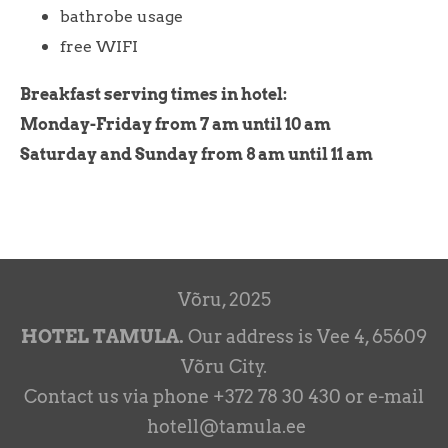
bathrobe usage
free WIFI
Breakfast serving times in hotel:
Monday-Friday from 7 am until 10 am
Saturday and Sunday from 8 am until 11 am
Võru, 2025
HOTEL TAMULA.
Our address is Vee 4, 65609
Võru City.
Contact us via phone +372 78 30 430 or e-mail
hotell@tamula.ee