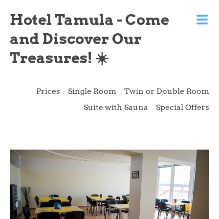
Hotel Tamula - Come
and Discover Our
Treasures! ☀️
Prices
Single Room
Twin or Double Room
Suite with Sauna
Special Offers