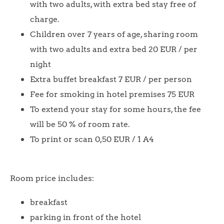
with two adults, with extra bed stay free of
charge.
Children over 7 years of age, sharing room
with two adults and extra bed 20 EUR / per
night
Extra buffet breakfast 7 EUR / per person
Fee for smoking in hotel premises 75 EUR
To extend your stay for some hours, the fee
will be 50 % of room rate.
To print or scan 0,50 EUR / 1 A4
Room price includes:
breakfast
parking in front of the hotel